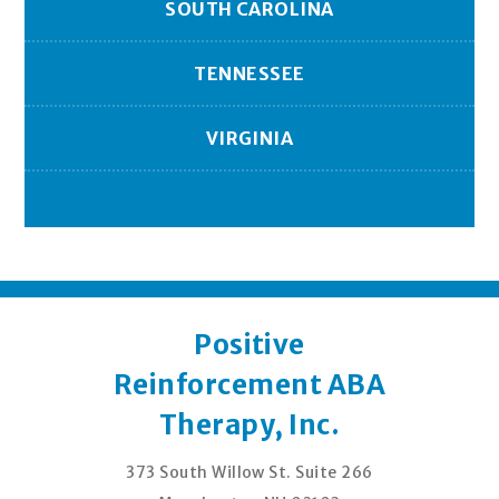
SOUTH CAROLINA
TENNESSEE
VIRGINIA
Positive
Reinforcement ABA
Therapy, Inc.
373 South Willow St. Suite 266