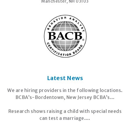
Manchester, NH 03103
Latest News
We are hiring providers in the following locations.
BCBA’s-Bordentown, New Jersey BCBA’s…
Research shows raising a child with special needs
can test a marriage.…