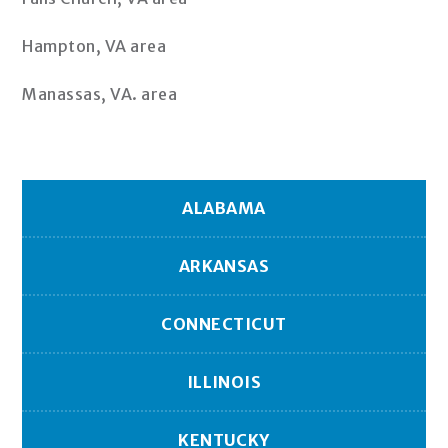
Hampton, VA area
Manassas, VA. area
ALABAMA
ARKANSAS
CONNECTICUT
ILLINOIS
KENTUCKY