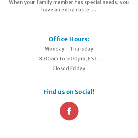
When your family member has special needs, you
have an extra roster…
Office Hours:
Monday - Thursday
8:00am to 5:00pm, EST.
Closed Friday
Find us on Social!