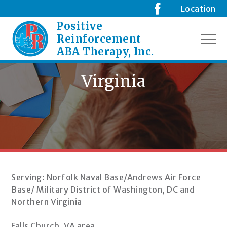
Skip
Location
to
Positive
Creating
content
Positive
Reinforcement
MEN
Changes
ABA Therapy, Inc.
for
your
Virginia
Child
Serving: Norfolk Naval Base/Andrews Air Force
Base/ Military District of Washington, DC and
Northern Virginia
Falls Church, VA area