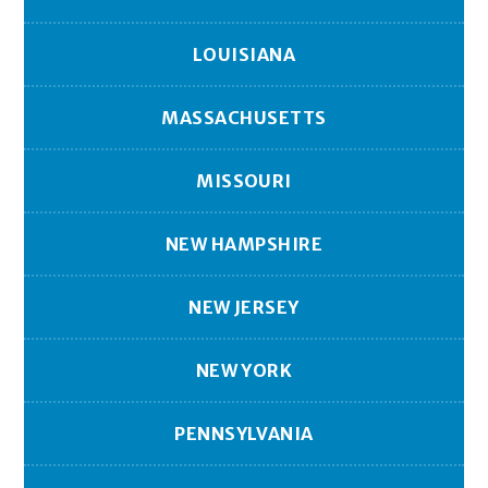
LOUISIANA
MASSACHUSETTS
MISSOURI
NEW HAMPSHIRE
NEW JERSEY
NEW YORK
PENNSYLVANIA