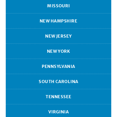
MISSOURI
NEW HAMPSHIRE
NEW JERSEY
NEW YORK
PENNSYLVANIA
SOUTH CAROLINA
TENNESSEE
VIRGINIA