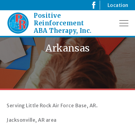
Skip
Location
to
Positive
Creating
content
Positive
Reinforcement
MEN
Changes
ABA Therapy, Inc.
for
your
Arkansas
Child
Serving Little Rock Air Force Base, AR.
Jacksonville, AR area