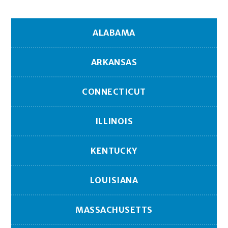
ALABAMA
ARKANSAS
CONNECTICUT
ILLINOIS
KENTUCKY
LOUISIANA
MASSACHUSETTS