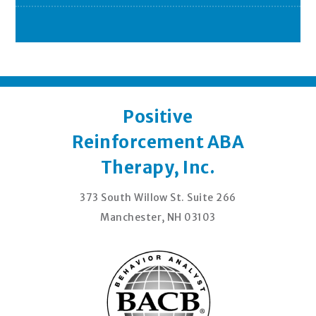
Positive
Reinforcement ABA
Therapy, Inc.
373 South Willow St. Suite 266
Manchester, NH 03103