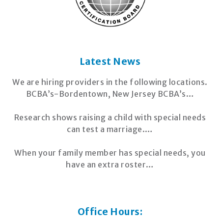
Latest News
We are hiring providers in the following locations.
BCBA’s-Bordentown, New Jersey BCBA’s…
Research shows raising a child with special needs
can test a marriage.…
When your family member has special needs, you
have an extra roster…
Office Hours: