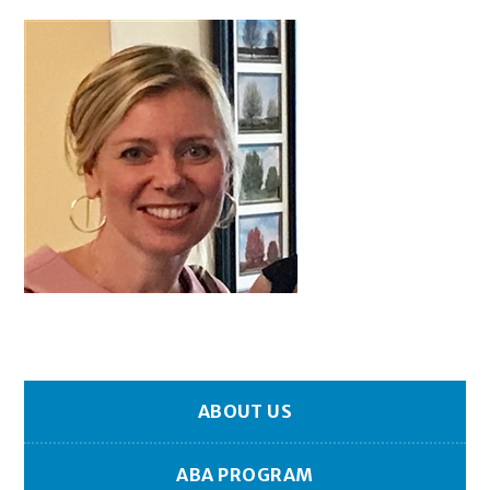
ABOUT US
ABA PROGRAM