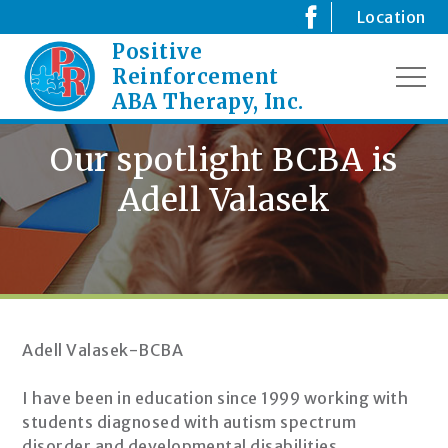
Skip
Location
to
Positive
Creating
content
Positive
Reinforcement
MEN
Changes
ABA Therapy, Inc.
for
your
Our spotlight BCBA is
Child
Adell Valasek
Adell Valasek-BCBA
I have been in education since 1999 working with
students diagnosed with autism spectrum
disorder and developmental disabilities.