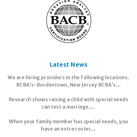
Latest News
We are hiring providers in the following locations.
BCBA’s-Bordentown, New Jersey BCBA’s…
Research shows raising a child with special needs
can test a marriage.…
When your family member has special needs, you
have an extra roster…