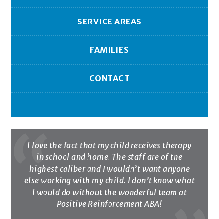
SERVICE AREAS
FAMILIES
CONTACT
I love the fact that my child receives therapy
in school and home. The staff are of the
highest caliber and I wouldn’t want anyone
else working with my child. I don’t know what
I would do without the wonderful team at
Positive Reinforcement ABA!