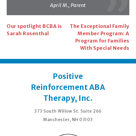
April M., Parent
Post
Our spotlight BCBA is
The Exceptional Family
Sarah Rosenthal
Member Program: A
navigation
Program for Families
With Special Needs
Positive
Reinforcement ABA
Therapy, Inc.
373 South Willow St. Suite 266
Manchester, NH 03103