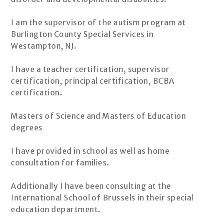
I am the supervisor of the autism program at
Burlington County Special Services in
Westampton, NJ.
I have a teacher certification, supervisor
certification, principal certification, BCBA
certification.
Masters of Science and Masters of Education
degrees
I have provided in school as well as home
consultation for families.
Additionally I have been consulting at the
International School of Brussels in their special
education department.