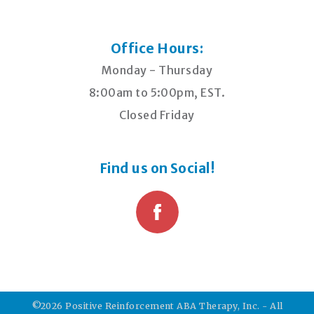
Office Hours:
Monday - Thursday
8:00am to 5:00pm, EST.
Closed Friday
Find us on Social!
©2026 Positive Reinforcement ABA Therapy, Inc. - All